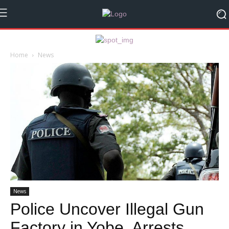
Home
News
News
Police Uncover Illegal Gun
Factory in Yobe, Arrests