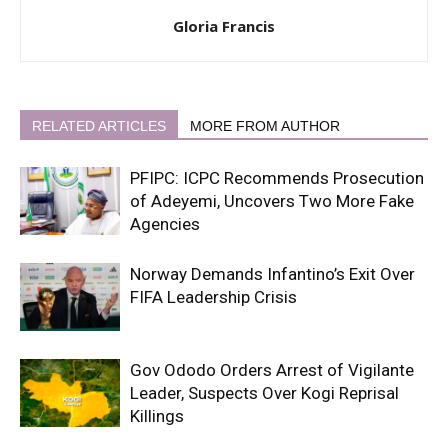
Gloria Francis
RELATED ARTICLES
MORE FROM AUTHOR
PFIPC: ICPC Recommends Prosecution
of Adeyemi, Uncovers Two More Fake
Agencies
Norway Demands Infantino’s Exit Over
FIFA Leadership Crisis
Gov Ododo Orders Arrest of Vigilante
Leader, Suspects Over Kogi Reprisal
Killings