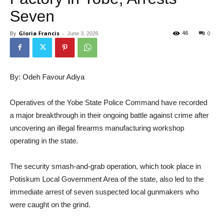
Seven
By
Gloria Francis
-
46
June 3, 2026
0
By: Odeh Favour Adiya
Operatives of the Yobe State Police Command have recorded
a major breakthrough in their ongoing battle against crime after
uncovering an illegal firearms manufacturing workshop
operating in the state.
The security smash-and-grab operation, which took place in
Potiskum Local Government Area of the state, also led to the
immediate arrest of seven suspected local gunmakers who
were caught on the grind.