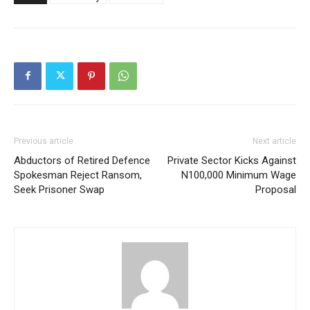
Previous article
Next article
Abductors of Retired Defence
Private Sector Kicks Against
Spokesman Reject Ransom,
N100,000 Minimum Wage
Seek Prisoner Swap
Proposal