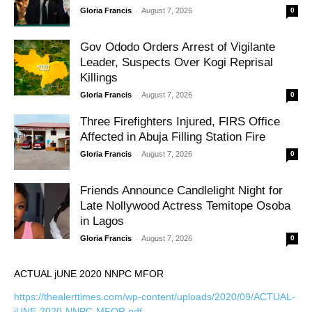
-
Gloria Francis
August 7, 2026
0
Gov Ododo Orders Arrest of Vigilante
Leader, Suspects Over Kogi Reprisal
Killings
-
Gloria Francis
August 7, 2026
0
Three Firefighters Injured, FIRS Office
Affected in Abuja Filling Station Fire
-
Gloria Francis
August 7, 2026
0
Friends Announce Candlelight Night for
Late Nollywood Actress Temitope Osoba
in Lagos
-
Gloria Francis
August 7, 2026
0
ACTUAL jUNE 2020 NNPC MFOR
https://thealerttimes.com/wp-content/uploads/2020/09/ACTUAL-
jUNE-2020-NNPC-MFOR.pdf