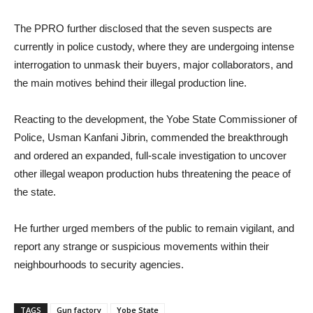
The PPRO further disclosed that the seven suspects are
currently in police custody, where they are undergoing intense
interrogation to unmask their buyers, major collaborators, and
the main motives behind their illegal production line.
Reacting to the development, the Yobe State Commissioner of
Police, Usman Kanfani Jibrin, commended the breakthrough
and ordered an expanded, full-scale investigation to uncover
other illegal weapon production hubs threatening the peace of
the state.
He further urged members of the public to remain vigilant, and
report any strange or suspicious movements within their
neighbourhoods to security agencies.
TAGS
Gun factory
Yobe State