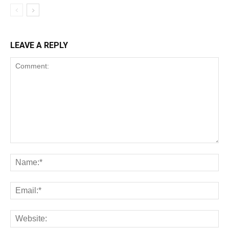
LEAVE A REPLY