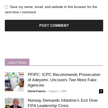
Save my name, email, and website in this browser for the
next time I comment.
Latest News
PFIPC: ICPC Recommends Prosecution
of Adeyemi, Uncovers Two More Fake
Agencies
-
Gloria Francis
August 7, 2026
0
Norway Demands Infantino’s Exit Over
FIFA Leadership Crisis