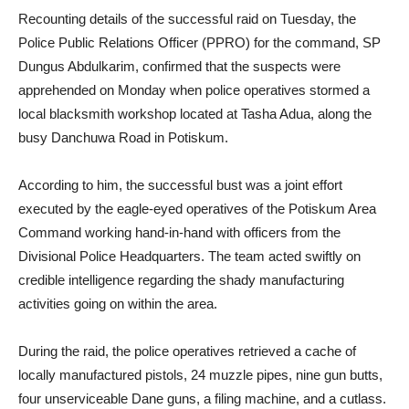
Recounting details of the successful raid on Tuesday, the
Police Public Relations Officer (PPRO) for the command, SP
Dungus Abdulkarim, confirmed that the suspects were
apprehended on Monday when police operatives stormed a
local blacksmith workshop located at Tasha Adua, along the
busy Danchuwa Road in Potiskum.
According to him, the successful bust was a joint effort
executed by the eagle-eyed operatives of the Potiskum Area
Command working hand-in-hand with officers from the
Divisional Police Headquarters. The team acted swiftly on
credible intelligence regarding the shady manufacturing
activities going on within the area.
During the raid, the police operatives retrieved a cache of
locally manufactured pistols, 24 muzzle pipes, nine gun butts,
four unserviceable Dane guns, a filing machine, and a cutlass.