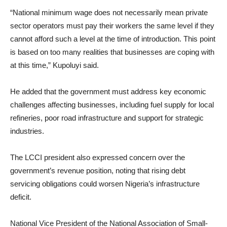
“National minimum wage does not necessarily mean private
sector operators must pay their workers the same level if they
cannot afford such a level at the time of introduction. This point
is based on too many realities that businesses are coping with
at this time,” Kupoluyi said.
He added that the government must address key economic
challenges affecting businesses, including fuel supply for local
refineries, poor road infrastructure and support for strategic
industries.
The LCCI president also expressed concern over the
government’s revenue position, noting that rising debt
servicing obligations could worsen Nigeria’s infrastructure
deficit.
National Vice President of the National Association of Small-