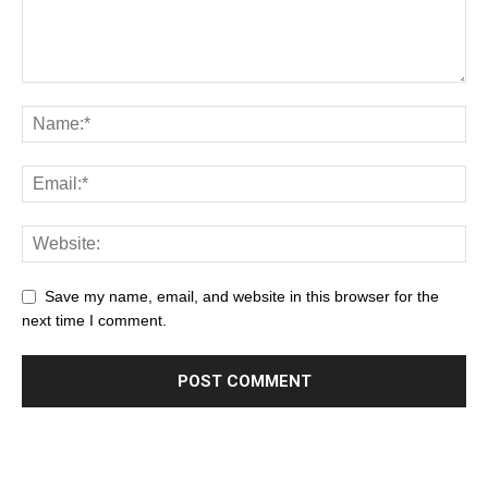
Save my name, email, and website in this browser for the
next time I comment.