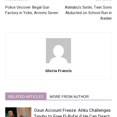
Police Uncover Illegal Gun
Adelabu’s Sister, Twin Sons
Factory in Yobe, Arrests Seven
Abducted on School Run in
Ibadan
Gloria Francis
RELATED ARTICLES
MORE FROM AUTHOR
Osun Account Freeze: Atiku Challenges
Tinubu to Free El-Rufai if He Can Direct