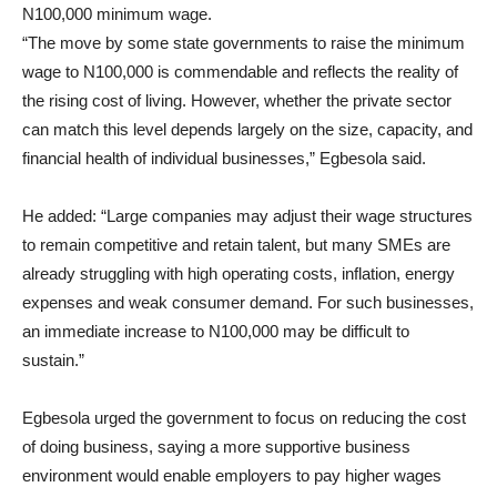
N100,000 minimum wage.
“The move by some state governments to raise the minimum
wage to N100,000 is commendable and reflects the reality of
the rising cost of living. However, whether the private sector
can match this level depends largely on the size, capacity, and
financial health of individual businesses,” Egbesola said.
He added: “Large companies may adjust their wage structures
to remain competitive and retain talent, but many SMEs are
already struggling with high operating costs, inflation, energy
expenses and weak consumer demand. For such businesses,
an immediate increase to N100,000 may be difficult to
sustain.”
Egbesola urged the government to focus on reducing the cost
of doing business, saying a more supportive business
environment would enable employers to pay higher wages