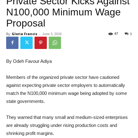
Private Sector Kicks Against
N100,000 Minimum Wage
Proposal
By
Gloria Francis
-
47
June 3, 2026
0
By Odeh Favour Adiya
Members of the organized private sector have cautioned
against expecting private sector employers to automatically
match the N100,000 minimum wage being adopted by some
state governments.
They warned that many small and medium-sized enterprises
are already struggling under rising production costs and
shrinking profit margins.