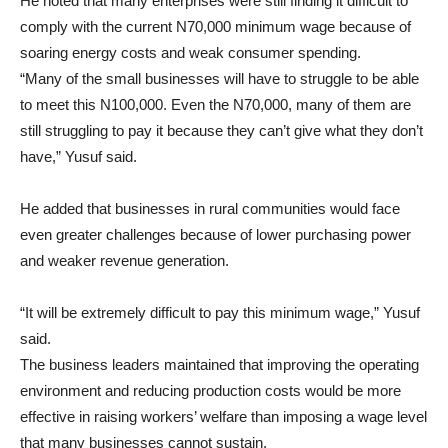
He noted that many enterprises were still finding it difficult to
comply with the current N70,000 minimum wage because of
soaring energy costs and weak consumer spending.
“Many of the small businesses will have to struggle to be able
to meet this N100,000. Even the N70,000, many of them are
still struggling to pay it because they can’t give what they don’t
have,” Yusuf said.
He added that businesses in rural communities would face
even greater challenges because of lower purchasing power
and weaker revenue generation.
“It will be extremely difficult to pay this minimum wage,” Yusuf
said.
The business leaders maintained that improving the operating
environment and reducing production costs would be more
effective in raising workers’ welfare than imposing a wage level
that many businesses cannot sustain.