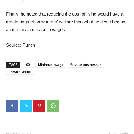
Finally, he noted that reducing the cost of living would have a
greater impact on workers’ welfare than what he described as
an irrational increase in wages.
Source: Punch
TAGS
100k
Minimum wage
Private businesses
Private sector
Previous article
Next article