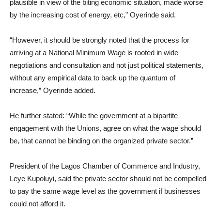
plausible in view of the biting economic situation, made worse
by the increasing cost of energy, etc,” Oyerinde said.
“However, it should be strongly noted that the process for
arriving at a National Minimum Wage is rooted in wide
negotiations and consultation and not just political statements,
without any empirical data to back up the quantum of
increase,” Oyerinde added.
He further stated: “While the government at a bipartite
engagement with the Unions, agree on what the wage should
be, that cannot be binding on the organized private sector.”
President of the Lagos Chamber of Commerce and Industry,
Leye Kupoluyi, said the private sector should not be compelled
to pay the same wage level as the government if businesses
could not afford it.