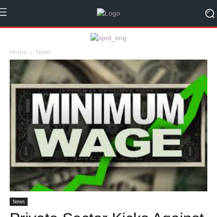
Home
News
News