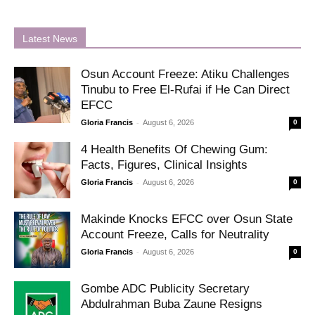
Latest News
Osun Account Freeze: Atiku Challenges
Tinubu to Free El-Rufai if He Can Direct
EFCC
-
Gloria Francis
August 6, 2026
0
4 Health Benefits Of Chewing Gum:
Facts, Figures, Clinical Insights
-
Gloria Francis
August 6, 2026
0
Makinde Knocks EFCC over Osun State
Account Freeze, Calls for Neutrality
-
Gloria Francis
August 6, 2026
0
Gombe ADC Publicity Secretary
Abdulrahman Buba Zaune Resigns