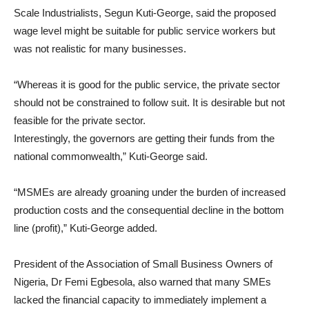
Scale Industrialists, Segun Kuti-George, said the proposed
wage level might be suitable for public service workers but
was not realistic for many businesses.
“Whereas it is good for the public service, the private sector
should not be constrained to follow suit. It is desirable but not
feasible for the private sector.
Interestingly, the governors are getting their funds from the
national commonwealth,” Kuti-George said.
“MSMEs are already groaning under the burden of increased
production costs and the consequential decline in the bottom
line (profit),” Kuti-George added.
President of the Association of Small Business Owners of
Nigeria, Dr Femi Egbesola, also warned that many SMEs
lacked the financial capacity to immediately implement a