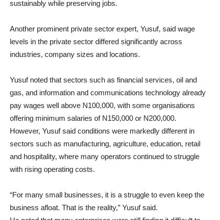
sustainably while preserving jobs.
Another prominent private sector expert, Yusuf, said wage
levels in the private sector differed significantly across
industries, company sizes and locations.
Yusuf noted that sectors such as financial services, oil and
gas, and information and communications technology already
pay wages well above N100,000, with some organisations
offering minimum salaries of N150,000 or N200,000.
However, Yusuf said conditions were markedly different in
sectors such as manufacturing, agriculture, education, retail
and hospitality, where many operators continued to struggle
with rising operating costs.
“For many small businesses, it is a struggle to even keep the
business afloat. That is the reality,” Yusuf said.