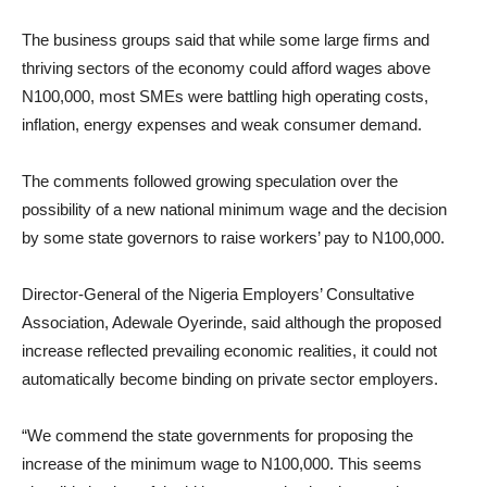
The business groups said that while some large firms and
thriving sectors of the economy could afford wages above
N100,000, most SMEs were battling high operating costs,
inflation, energy expenses and weak consumer demand.
The comments followed growing speculation over the
possibility of a new national minimum wage and the decision
by some state governors to raise workers’ pay to N100,000.
Director-General of the Nigeria Employers’ Consultative
Association, Adewale Oyerinde, said although the proposed
increase reflected prevailing economic realities, it could not
automatically become binding on private sector employers.
“We commend the state governments for proposing the
increase of the minimum wage to N100,000. This seems