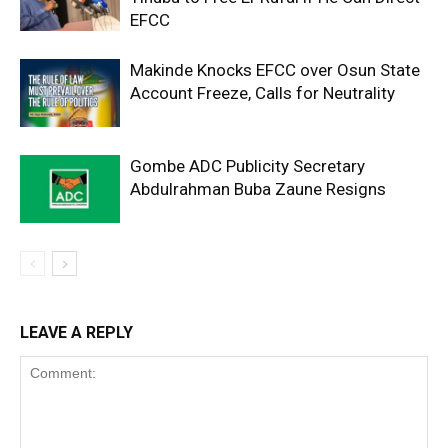
EFCC
Makinde Knocks EFCC over Osun State
Account Freeze, Calls for Neutrality
Gombe ADC Publicity Secretary
Abdulrahman Buba Zaune Resigns
LEAVE A REPLY