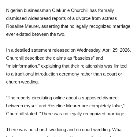
Nigerian businessman Olakunle Churchill has formally
dismissed widespread reports of a divorce from actress
Rosaline Meurer, asserting that no legally recognized marriage
ever existed between the two.
In a detailed statement released on Wednesday, April 29, 2026,
Churchill described the claims as “baseless” and
“misinformation,” explaining that their relationship was limited
to a traditional introduction ceremony rather than a court or
church wedding.
“The reports circulating online about a supposed divorce
between myself and Roseline Meurer are completely false,”
Churchill stated. “There was no legally recognized marriage.
There was no church wedding and no court wedding. What