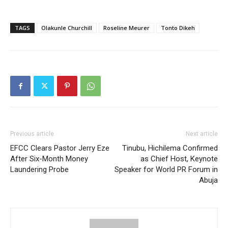
TAGS
Olakunle Churchill
Roseline Meurer
Tonto Dikeh
Previous article
Next article
EFCC Clears Pastor Jerry Eze
Tinubu, Hichilema Confirmed
After Six-Month Money
as Chief Host, Keynote
Laundering Probe
Speaker for World PR Forum in
Abuja