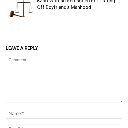
Kano Woman Remanded For Cutting
Off Boyfriend’s Manhood
LEAVE A REPLY