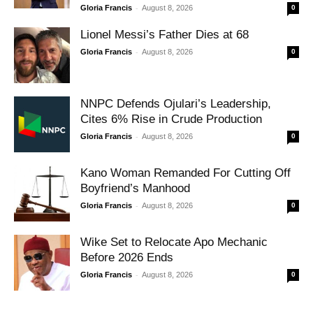
-
Gloria Francis
August 8, 2026
0
Lionel Messi’s Father Dies at 68
-
Gloria Francis
August 8, 2026
0
NNPC Defends Ojulari’s Leadership,
Cites 6% Rise in Crude Production
-
Gloria Francis
August 8, 2026
0
Kano Woman Remanded For Cutting Off
Boyfriend’s Manhood
-
Gloria Francis
August 8, 2026
0
Wike Set to Relocate Apo Mechanic
Before 2026 Ends
-
Gloria Francis
August 8, 2026
0