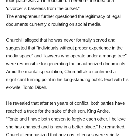
took place was an introduction. Therefore, the idea of a
‘divorce’ is baseless from the outset.”
The entrepreneur further questioned the legitimacy of legal
documents currently circulating on social media.
Churchill alleged that he was never formally served and
suggested that “individuals without proper experience in the
media space” and “lawyers who operate under a mango tree”
were responsible for generating the unauthorized documents.
Amid the marital speculation, Churchill also confirmed a
significant turning point in his long-standing public feud with his
ex-wife, Tonto Dikeh.
He revealed that after ten years of conflict, both parties have
reached a truce for the sake of their son, King Andre.
“Tonto and I have both chosen to forgive each other. I believe
she has changed and is now in a better place,” he remarked.
Churchill emphasized that any past offenses were strictly