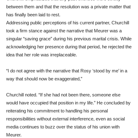
between them and that the resolution was a private matter that
has finally been laid to rest.
Addressing public perceptions of his current partner, Churchill
took a firm stance against the narrative that Meurer was a
singular “saving grace” during his previous marital crisis. While
acknowledging her presence during that period, he rejected the
idea that her role was irreplaceable.
“I do not agree with the narrative that Rosy ‘stood by me’ in a
way that should now be exaggerated,”
Churchill noted. “If she had not been there, someone else
would have occupied that position in my life.” He concluded by
reiterating his commitment to handling his personal
responsibilities without external interference, even as social
media continues to buzz over the status of his union with
Meurer.