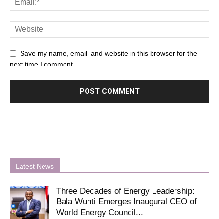
Save my name, email, and website in this browser for the
next time I comment.
Latest News
Three Decades of Energy Leadership:
Bala Wunti Emerges Inaugural CEO of
World Energy Council...