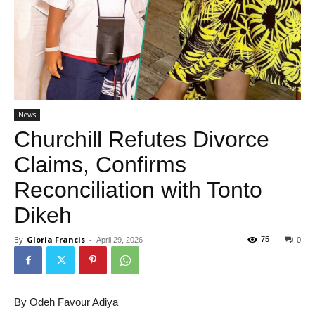
News
Churchill Refutes Divorce
Claims, Confirms
Reconciliation with Tonto
Dikeh
By
Gloria Francis
-
75
April 29, 2026
0
By Odeh Favour Adiya