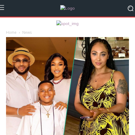
Home
News