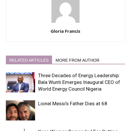
Gloria Francis
RELATED ARTICLES
MORE FROM AUTHOR
Three Decades of Energy Leadership:
Bala Wunti Emerges Inaugural CEO of
World Energy Council Nigeria
Lionel Messi’s Father Dies at 68