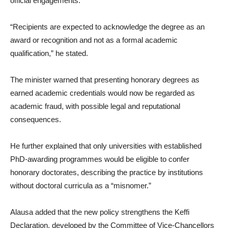
official engagements.
“Recipients are expected to acknowledge the degree as an
award or recognition and not as a formal academic
qualification,” he stated.
The minister warned that presenting honorary degrees as
earned academic credentials would now be regarded as
academic fraud, with possible legal and reputational
consequences.
He further explained that only universities with established
PhD-awarding programmes would be eligible to confer
honorary doctorates, describing the practice by institutions
without doctoral curricula as a “misnomer.”
Alausa added that the new policy strengthens the Keffi
Declaration, developed by the Committee of Vice-Chancellors