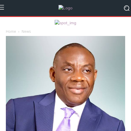
Home
News