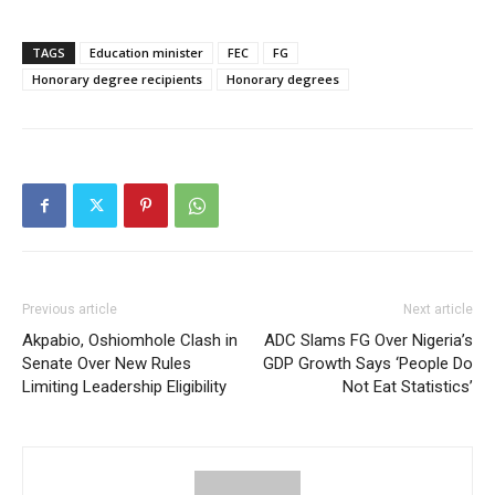
TAGS
Education minister
FEC
FG
Honorary degree recipients
Honorary degrees
Previous article
Next article
Akpabio, Oshiomhole Clash in
ADC Slams FG Over Nigeria’s
Senate Over New Rules
GDP Growth Says ‘People Do
Limiting Leadership Eligibility
Not Eat Statistics’