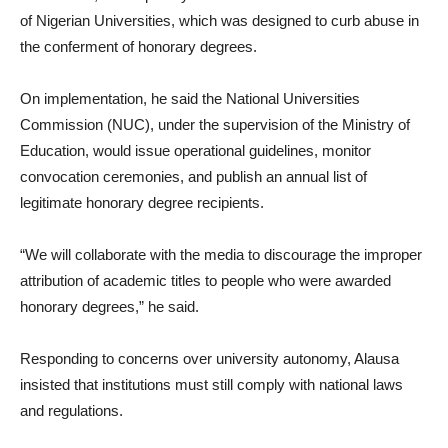
of Nigerian Universities, which was designed to curb abuse in
the conferment of honorary degrees.
On implementation, he said the National Universities
Commission (NUC), under the supervision of the Ministry of
Education, would issue operational guidelines, monitor
convocation ceremonies, and publish an annual list of
legitimate honorary degree recipients.
“We will collaborate with the media to discourage the improper
attribution of academic titles to people who were awarded
honorary degrees,” he said.
Responding to concerns over university autonomy, Alausa
insisted that institutions must still comply with national laws
and regulations.