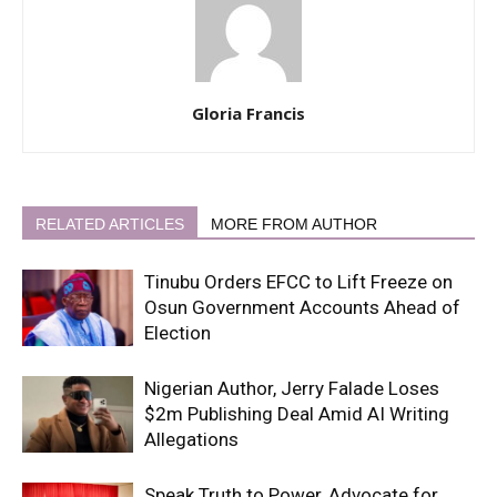
Gloria Francis
RELATED ARTICLES
MORE FROM AUTHOR
Tinubu Orders EFCC to Lift Freeze on
Osun Government Accounts Ahead of
Election
Nigerian Author, Jerry Falade Loses
$2m Publishing Deal Amid AI Writing
Allegations
Speak Truth to Power, Advocate for