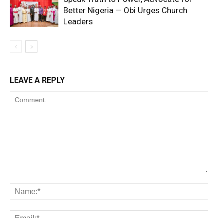
Better Nigeria — Obi Urges Church
Leaders
LEAVE A REPLY