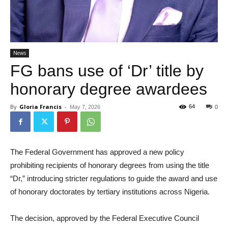
News
FG bans use of ‘Dr’ title by
honorary degree awardees
By
Gloria Francis
-
64
May 7, 2026
0
The Federal Government has approved a new policy
prohibiting recipients of honorary degrees from using the title
“Dr,” introducing stricter regulations to guide the award and use
of honorary doctorates by tertiary institutions across Nigeria.
The decision, approved by the Federal Executive Council