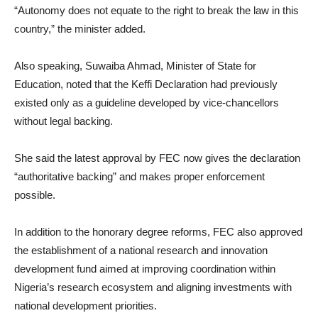
“Autonomy does not equate to the right to break the law in this
country,” the minister added.
Also speaking, Suwaiba Ahmad, Minister of State for
Education, noted that the Keffi Declaration had previously
existed only as a guideline developed by vice-chancellors
without legal backing.
She said the latest approval by FEC now gives the declaration
“authoritative backing” and makes proper enforcement
possible.
In addition to the honorary degree reforms, FEC also approved
the establishment of a national research and innovation
development fund aimed at improving coordination within
Nigeria’s research ecosystem and aligning investments with
national development priorities.