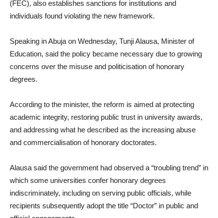
(FEC), also establishes sanctions for institutions and
individuals found violating the new framework.
Speaking in Abuja on Wednesday, Tunji Alausa, Minister of
Education, said the policy became necessary due to growing
concerns over the misuse and politicisation of honorary
degrees.
According to the minister, the reform is aimed at protecting
academic integrity, restoring public trust in university awards,
and addressing what he described as the increasing abuse
and commercialisation of honorary doctorates.
Alausa said the government had observed a “troubling trend” in
which some universities confer honorary degrees
indiscriminately, including on serving public officials, while
recipients subsequently adopt the title “Doctor” in public and