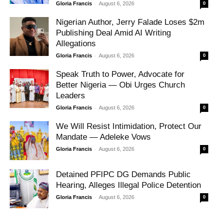
-
Gloria Francis
August 6, 2026
0
Nigerian Author, Jerry Falade Loses $2m
Publishing Deal Amid AI Writing
Allegations
-
Gloria Francis
August 6, 2026
0
Speak Truth to Power, Advocate for
Better Nigeria — Obi Urges Church
Leaders
-
Gloria Francis
August 6, 2026
0
We Will Resist Intimidation, Protect Our
Mandate — Adeleke Vows
-
Gloria Francis
August 6, 2026
0
Detained PFIPC DG Demands Public
Hearing, Alleges Illegal Police Detention
-
Gloria Francis
August 6, 2026
0