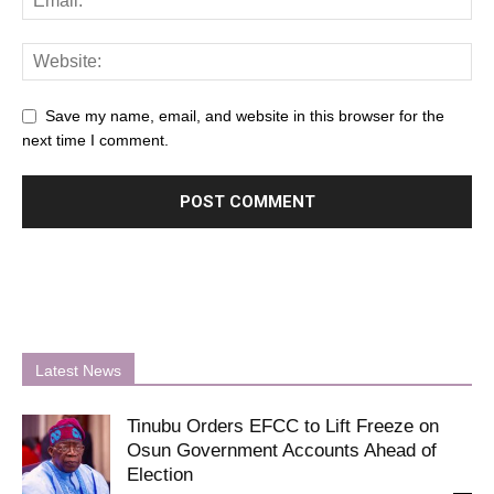
Save my name, email, and website in this browser for the
next time I comment.
Latest News
Tinubu Orders EFCC to Lift Freeze on
Osun Government Accounts Ahead of
Election