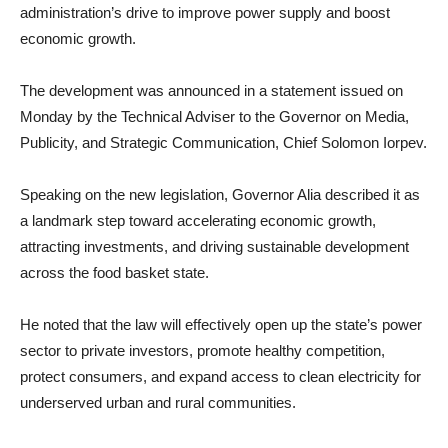
administration’s drive to improve power supply and boost
economic growth.
The development was announced in a statement issued on
Monday by the Technical Adviser to the Governor on Media,
Publicity, and Strategic Communication, Chief Solomon Iorpev.
Speaking on the new legislation, Governor Alia described it as
a landmark step toward accelerating economic growth,
attracting investments, and driving sustainable development
across the food basket state.
He noted that the law will effectively open up the state’s power
sector to private investors, promote healthy competition,
protect consumers, and expand access to clean electricity for
underserved urban and rural communities.