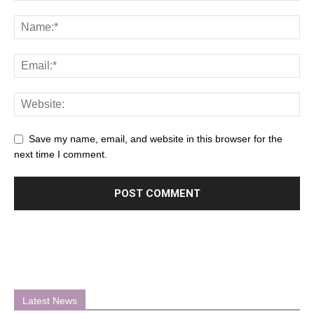
Save my name, email, and website in this browser for the
next time I comment.
Latest News