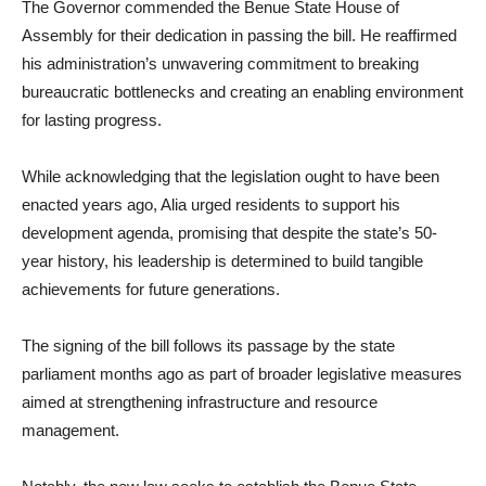
The Governor commended the Benue State House of
Assembly for their dedication in passing the bill. He reaffirmed
his administration’s unwavering commitment to breaking
bureaucratic bottlenecks and creating an enabling environment
for lasting progress.
While acknowledging that the legislation ought to have been
enacted years ago, Alia urged residents to support his
development agenda, promising that despite the state’s 50-
year history, his leadership is determined to build tangible
achievements for future generations.
The signing of the bill follows its passage by the state
parliament months ago as part of broader legislative measures
aimed at strengthening infrastructure and resource
management.