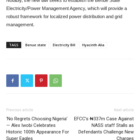
Notably, the new law seeks to establish the Benue State
Electricity/Power Management Agency, which will provide a
robust framework for localized power distribution and grid
management.
TAGS
Benue state
Electricity Bill
Hyacinth Alia
Previous article
Next article
‘No Regrets Choosing Nigeria’
EFCC’s ₦337m Case Against
— Alex Iwobi Celebrates
NASS staff Stalls as
Historic 100th Appearance For
Defendants Challenge New
Super Eagles
Charges