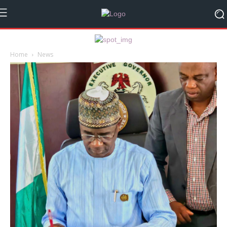
Home
News