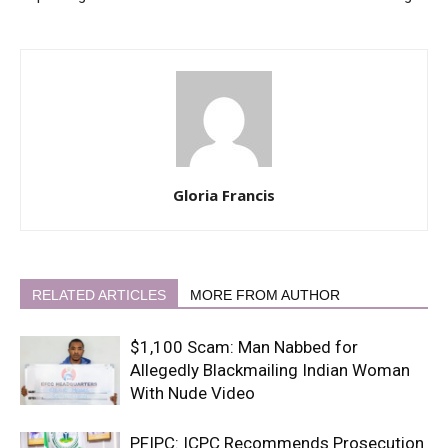
Gloria Francis
RELATED ARTICLES
MORE FROM AUTHOR
$1,100 Scam: Man Nabbed for
Allegedly Blackmailing Indian Woman
With Nude Video
PFIPC: ICPC Recommends Prosecution