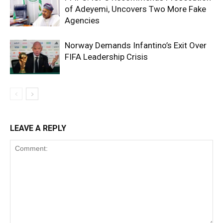
of Adeyemi, Uncovers Two More Fake
Agencies
Norway Demands Infantino’s Exit Over
FIFA Leadership Crisis
LEAVE A REPLY