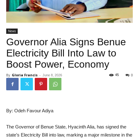
News
Governor Alia Signs Benue
Electricity Bill Into Law to
Boost Power, Economy
By
Gloria Francis
-
45
June 8, 2026
0
By: Odeh Favour Adiya
The Governor of Benue State, Hyacinth Alia, has signed the
state’s Electricity Bill into law, marking a major milestone in the