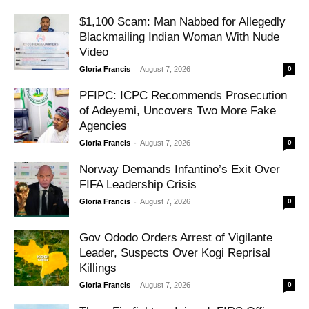
$1,100 Scam: Man Nabbed for Allegedly
Blackmailing Indian Woman With Nude
Video
-
Gloria Francis
August 7, 2026
0
PFIPC: ICPC Recommends Prosecution
of Adeyemi, Uncovers Two More Fake
Agencies
-
Gloria Francis
August 7, 2026
0
Norway Demands Infantino’s Exit Over
FIFA Leadership Crisis
-
Gloria Francis
August 7, 2026
0
Gov Ododo Orders Arrest of Vigilante
Leader, Suspects Over Kogi Reprisal
Killings
-
Gloria Francis
August 7, 2026
0