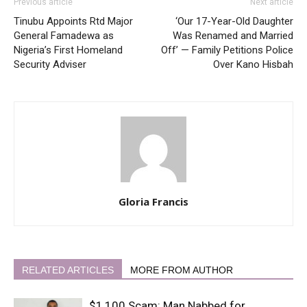
Previous article
Next article
Tinubu Appoints Rtd Major
‘Our 17-Year-Old Daughter
General Famadewa as
Was Renamed and Married
Nigeria’s First Homeland
Off’ — Family Petitions Police
Security Adviser
Over Kano Hisbah
Gloria Francis
RELATED ARTICLES
MORE FROM AUTHOR
$1,100 Scam: Man Nabbed for