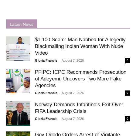
Latest News
$1,100 Scam: Man Nabbed for Allegedly
Blackmailing Indian Woman With Nude
Video
-
Gloria Francis
August 7, 2026
0
PFIPC: ICPC Recommends Prosecution
of Adeyemi, Uncovers Two More Fake
Agencies
-
Gloria Francis
August 7, 2026
0
Norway Demands Infantino’s Exit Over
FIFA Leadership Crisis
-
Gloria Francis
August 7, 2026
0
Gov Ododo Orders Arrest of Vigilante