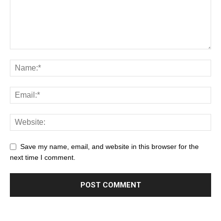
Save my name, email, and website in this browser for the
next time I comment.