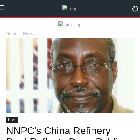
Home
News
News
NNPC’s China Refinery