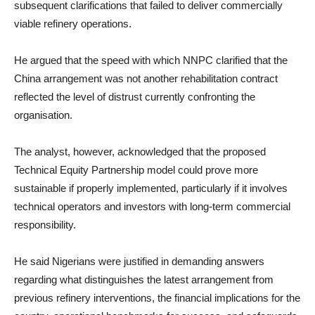
subsequent clarifications that failed to deliver commercially
viable refinery operations.
He argued that the speed with which NNPC clarified that the
China arrangement was not another rehabilitation contract
reflected the level of distrust currently confronting the
organisation.
The analyst, however, acknowledged that the proposed
Technical Equity Partnership model could prove more
sustainable if properly implemented, particularly if it involves
technical operators and investors with long-term commercial
responsibility.
He said Nigerians were justified in demanding answers
regarding what distinguishes the latest arrangement from
previous refinery interventions, the financial implications for the