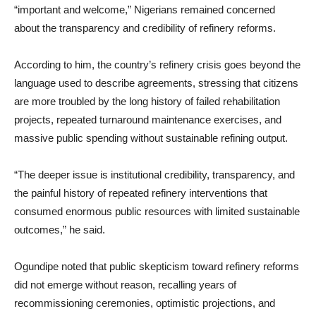
“important and welcome,” Nigerians remained concerned
about the transparency and credibility of refinery reforms.
According to him, the country’s refinery crisis goes beyond the
language used to describe agreements, stressing that citizens
are more troubled by the long history of failed rehabilitation
projects, repeated turnaround maintenance exercises, and
massive public spending without sustainable refining output.
“The deeper issue is institutional credibility, transparency, and
the painful history of repeated refinery interventions that
consumed enormous public resources with limited sustainable
outcomes,” he said.
Ogundipe noted that public skepticism toward refinery reforms
did not emerge without reason, recalling years of
recommissioning ceremonies, optimistic projections, and