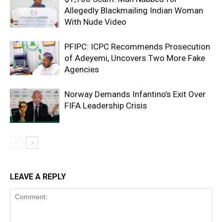
Allegedly Blackmailing Indian Woman
With Nude Video
PFIPC: ICPC Recommends Prosecution
of Adeyemi, Uncovers Two More Fake
Agencies
Norway Demands Infantino’s Exit Over
FIFA Leadership Crisis
LEAVE A REPLY