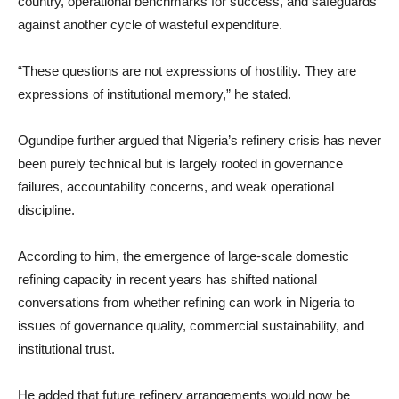
country, operational benchmarks for success, and safeguards
against another cycle of wasteful expenditure.
“These questions are not expressions of hostility. They are
expressions of institutional memory,” he stated.
Ogundipe further argued that Nigeria’s refinery crisis has never
been purely technical but is largely rooted in governance
failures, accountability concerns, and weak operational
discipline.
According to him, the emergence of large-scale domestic
refining capacity in recent years has shifted national
conversations from whether refining can work in Nigeria to
issues of governance quality, commercial sustainability, and
institutional trust.
He added that future refinery arrangements would now be