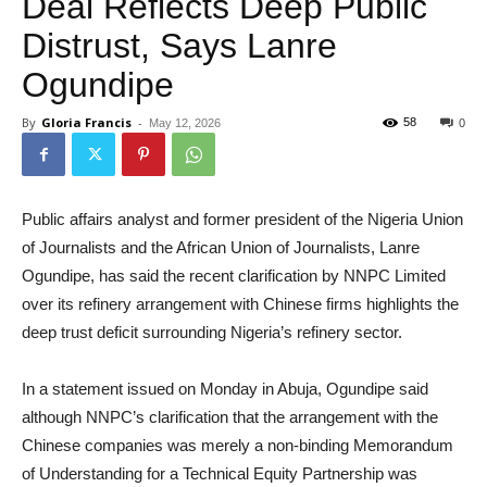
Deal Reflects Deep Public
Distrust, Says Lanre
Ogundipe
By
Gloria Francis
-
58
May 12, 2026
0
Public affairs analyst and former president of the Nigeria Union
of Journalists and the African Union of Journalists, Lanre
Ogundipe, has said the recent clarification by NNPC Limited
over its refinery arrangement with Chinese firms highlights the
deep trust deficit surrounding Nigeria’s refinery sector.
In a statement issued on Monday in Abuja, Ogundipe said
although NNPC’s clarification that the arrangement with the
Chinese companies was merely a non-binding Memorandum
of Understanding for a Technical Equity Partnership was