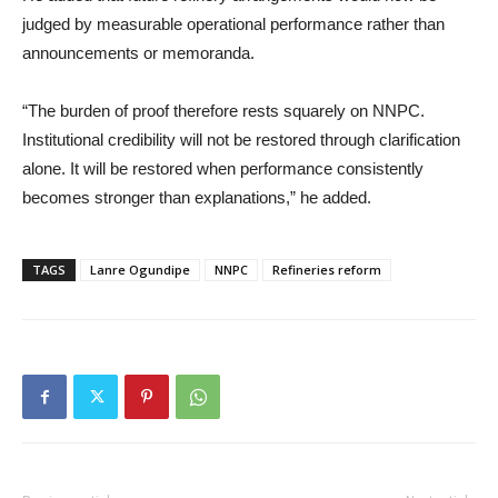
judged by measurable operational performance rather than
announcements or memoranda.
“The burden of proof therefore rests squarely on NNPC.
Institutional credibility will not be restored through clarification
alone. It will be restored when performance consistently
becomes stronger than explanations,” he added.
TAGS
Lanre Ogundipe
NNPC
Refineries reform