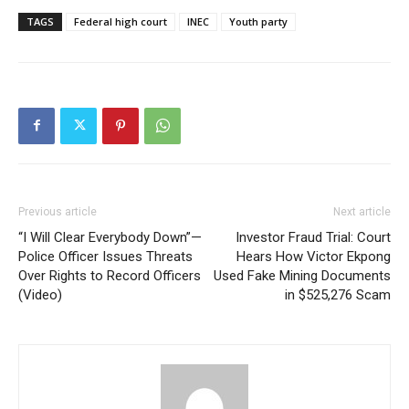
TAGS
Federal high court
INEC
Youth party
Previous article
Next article
“I Will Clear Everybody Down”—
Investor Fraud Trial: Court
Police Officer Issues Threats
Hears How Victor Ekpong
Over Rights to Record Officers
Used Fake Mining Documents
(Video)
in $525,276 Scam