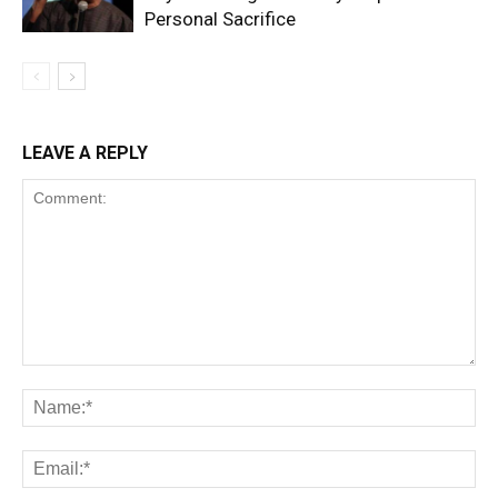
Personal Sacrifice
LEAVE A REPLY