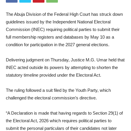
The Abuja Division of the Federal High Court has struck down
guidelines issued by the Independent National Electoral
Commission (INEC) requiring political parties to submit their
full membership registers and databases by May 10 as a
condition for participation in the 2027 general elections.
Delivering judgment on Thursday, Justice M.G. Umar held that
INEC acted outside its powers by attempting to shorten the
statutory timeline provided under the Electoral Act.
The ruling followed a suit filed by the Youth Party, which
challenged the electoral commission’s directive.
“A Declaration is made that having regards to Section 29(1) of
the Electoral Act, 2026 which requires political parties to
submit the personal particulars of their candidates not later