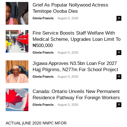
Grief As Popular Nollywood Actress
Temitope Osoba Dies
-
Gloria Francis
August 5, 2026
0
Fire Service Boosts Staff Welfare With
Medical Scheme, Upgrades Loan Limit To
₦500,000
-
Gloria Francis
August 5, 2026
0
Jigawa Approves N3.5bn Loan For 2027
Hajj Pilgrims, N277m For School Project
-
Gloria Francis
August 5, 2026
0
Canada: Ontario Unveils New Permanent
Residence Pathway For Foreign Workers
-
Gloria Francis
August 5, 2026
0
ACTUAL jUNE 2020 NNPC MFOR