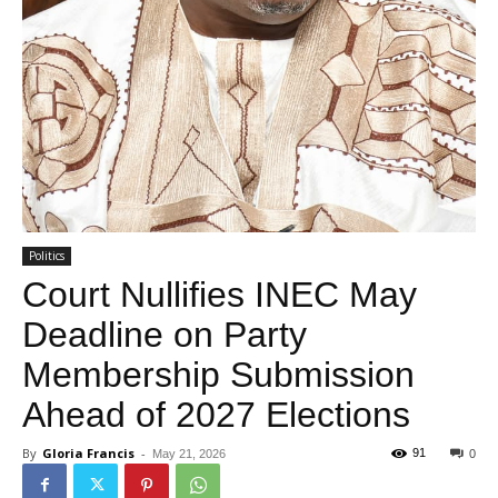
Politics
Court Nullifies INEC May
Deadline on Party
Membership Submission
Ahead of 2027 Elections
By
Gloria Francis
-
91
May 21, 2026
0