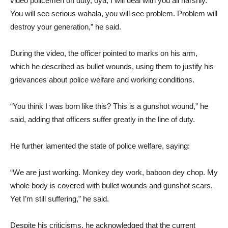
video policemen on duty, oya, I will deal with you all harshly.
You will see serious wahala, you will see problem. Problem will
destroy your generation,” he said.
During the video, the officer pointed to marks on his arm,
which he described as bullet wounds, using them to justify his
grievances about police welfare and working conditions.
“You think I was born like this? This is a gunshot wound,” he
said, adding that officers suffer greatly in the line of duty.
He further lamented the state of police welfare, saying:
“We are just working. Monkey dey work, baboon dey chop. My
whole body is covered with bullet wounds and gunshot scars.
Yet I’m still suffering,” he said.
Despite his criticisms, he acknowledged that the current