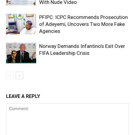
With Nude Video
PFIPC: ICPC Recommends Prosecution
of Adeyemi, Uncovers Two More Fake
Agencies
Norway Demands Infantino’s Exit Over
FIFA Leadership Crisis
LEAVE A REPLY