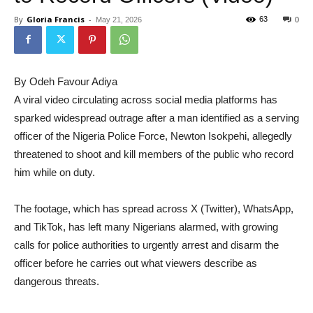
By
Gloria Francis
-
63
May 21, 2026
0
By Odeh Favour Adiya
A viral video circulating across social media platforms has
sparked widespread outrage after a man identified as a serving
officer of the Nigeria Police Force, Newton Isokpehi, allegedly
threatened to shoot and kill members of the public who record
him while on duty.
The footage, which has spread across X (Twitter), WhatsApp,
and TikTok, has left many Nigerians alarmed, with growing
calls for police authorities to urgently arrest and disarm the
officer before he carries out what viewers describe as
dangerous threats.