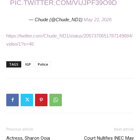
PIC.TWITTER.COM/VUJPF39O9D
— Chude (@Chude_ND1)
May 21, 2026
https://twitter.com/Chude_ND1/status/2057370651787149684/
video/1?s=46
TAGS
IGP
Police
Previous article
Next article
Actress, Sharon Ooja
Court Nullifies INEC May