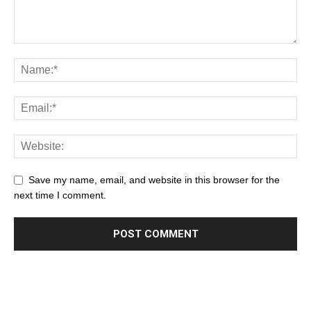
Save my name, email, and website in this browser for the
next time I comment.