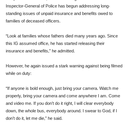
Inspector-General of Police has begun addressing long-
standing issues of unpaid insurance and benefits owed to
families of deceased officers.
“Look at families whose fathers died many years ago. Since
this IG assumed office, he has started releasing their
insurance and benefits,” he admitted.
However, he again issued a stark warning against being filmed
while on duty:
“If anyone is bold enough, just bring your camera. Watch me
properly, bring your camera and come anywhere I am. Come
and video me. If you don’t do it right, I will clear everybody
down, the whole bus, everybody around. I swear to God, if I
don’t do it, let me die,” he said.