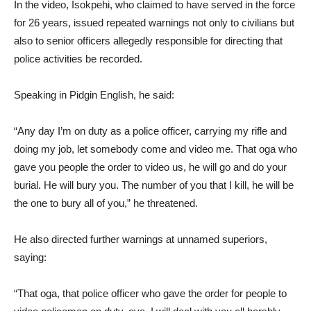
In the video, Isokpehi, who claimed to have served in the force
for 26 years, issued repeated warnings not only to civilians but
also to senior officers allegedly responsible for directing that
police activities be recorded.
Speaking in Pidgin English, he said:
“Any day I’m on duty as a police officer, carrying my rifle and
doing my job, let somebody come and video me. That oga who
gave you people the order to video us, he will go and do your
burial. He will bury you. The number of you that I kill, he will be
the one to bury all of you,” he threatened.
He also directed further warnings at unnamed superiors,
saying:
“That oga, that police officer who gave the order for people to