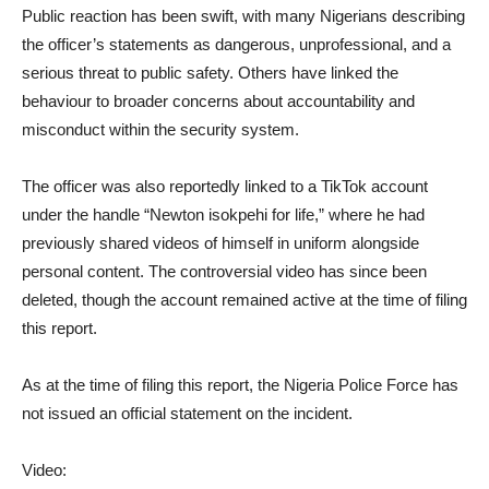
Public reaction has been swift, with many Nigerians describing
the officer’s statements as dangerous, unprofessional, and a
serious threat to public safety. Others have linked the
behaviour to broader concerns about accountability and
misconduct within the security system.
The officer was also reportedly linked to a TikTok account
under the handle “Newton isokpehi for life,” where he had
previously shared videos of himself in uniform alongside
personal content. The controversial video has since been
deleted, though the account remained active at the time of filing
this report.
As at the time of filing this report, the Nigeria Police Force has
not issued an official statement on the incident.
Video: