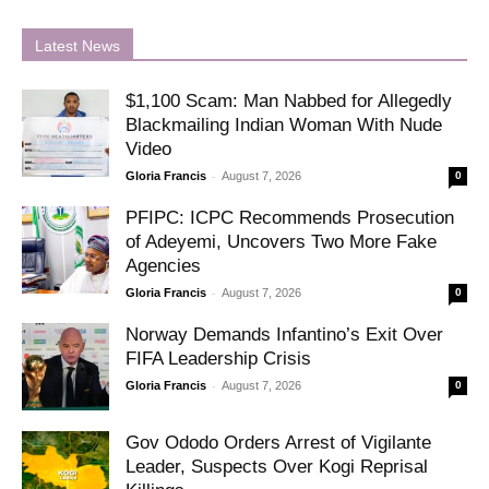
Latest News
$1,100 Scam: Man Nabbed for Allegedly
Blackmailing Indian Woman With Nude
Video
-
Gloria Francis
August 7, 2026
0
PFIPC: ICPC Recommends Prosecution
of Adeyemi, Uncovers Two More Fake
Agencies
-
Gloria Francis
August 7, 2026
0
Norway Demands Infantino’s Exit Over
FIFA Leadership Crisis
-
Gloria Francis
August 7, 2026
0
Gov Ododo Orders Arrest of Vigilante
Leader, Suspects Over Kogi Reprisal