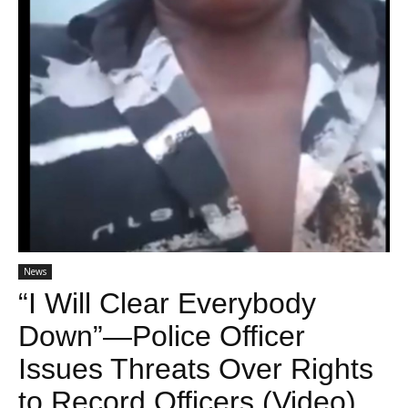
News
“I Will Clear Everybody
Down”—Police Officer
Issues Threats Over Rights
to Record Officers (Video)