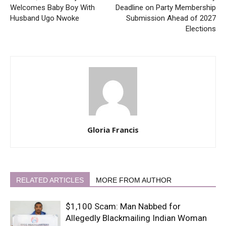
Welcomes Baby Boy With
Deadline on Party Membership
Husband Ugo Nwoke
Submission Ahead of 2027
Elections
Gloria Francis
RELATED ARTICLES
MORE FROM AUTHOR
$1,100 Scam: Man Nabbed for
Allegedly Blackmailing Indian Woman