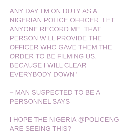
ANY DAY I’M ON DUTY AS A
NIGERIAN POLICE OFFICER, LET
ANYONE RECORD ME. THAT
PERSON WILL PROVIDE THE
OFFICER WHO GAVE THEM THE
ORDER TO BE FILMING US,
BECAUSE I WILL CLEAR
EVERYBODY DOWN"
– MAN SUSPECTED TO BE A
PERSONNEL SAYS
I HOPE THE NIGERIA
@POLICENG
ARE SEEING THIS?