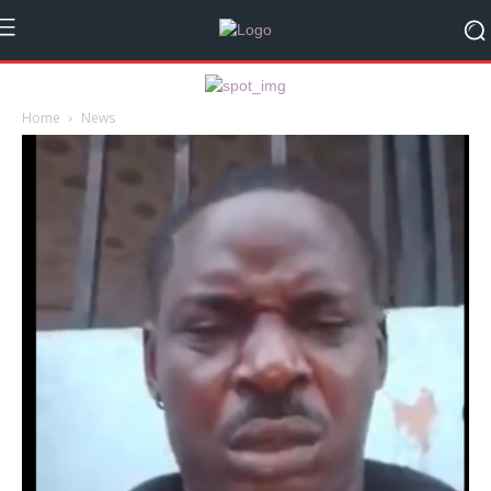
Home
News