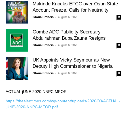
Makinde Knocks EFCC over Osun State
Account Freeze, Calls for Neutrality
-
Gloria Francis
August 6, 2026
0
Gombe ADC Publicity Secretary
Abdulrahman Buba Zaune Resigns
-
Gloria Francis
August 6, 2026
0
UK Appoints Vicky Seymour as New
Deputy High Commissioner to Nigeria
-
Gloria Francis
August 6, 2026
0
ACTUAL jUNE 2020 NNPC MFOR
https://thealerttimes.com/wp-content/uploads/2020/09/ACTUAL-
jUNE-2020-NNPC-MFOR.pdf