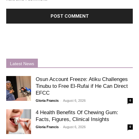
Latest News
Osun Account Freeze: Atiku Challenges
Tinubu to Free El-Rufai if He Can Direct
EFCC
-
Gloria Francis
August 6, 2026
0
4 Health Benefits Of Chewing Gum:
Facts, Figures, Clinical Insights
-
Gloria Francis
August 6, 2026
0