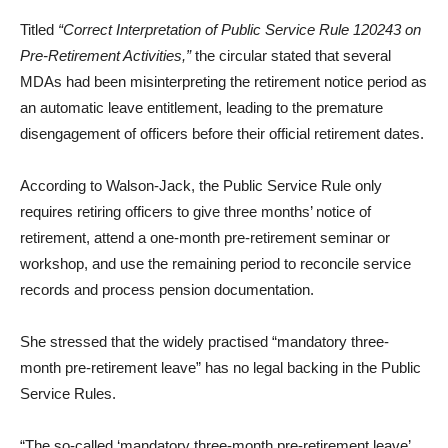
Titled
“Correct Interpretation of Public Service Rule 120243 on
Pre-Retirement Activities,”
the circular stated that several
MDAs had been misinterpreting the retirement notice period as
an automatic leave entitlement, leading to the premature
disengagement of officers before their official retirement dates.
According to Walson-Jack, the Public Service Rule only
requires retiring officers to give three months’ notice of
retirement, attend a one-month pre-retirement seminar or
workshop, and use the remaining period to reconcile service
records and process pension documentation.
She stressed that the widely practised “mandatory three-
month pre-retirement leave” has no legal backing in the Public
Service Rules.
“The so-called ‘mandatory three-month pre-retirement leave’