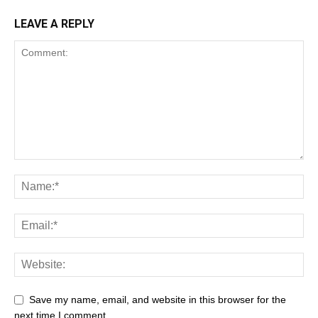
LEAVE A REPLY
Save my name, email, and website in this browser for the
next time I comment.