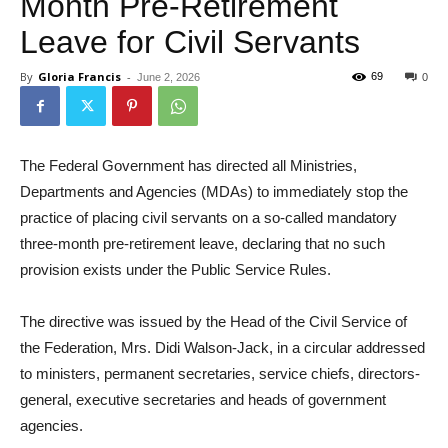
Month Pre-Retirement
Leave for Civil Servants
By
Gloria Francis
-
69
June 2, 2026
0
The Federal Government has directed all Ministries,
Departments and Agencies (MDAs) to immediately stop the
practice of placing civil servants on a so-called mandatory
three-month pre-retirement leave, declaring that no such
provision exists under the Public Service Rules.
The directive was issued by the Head of the Civil Service of
the Federation, Mrs. Didi Walson-Jack, in a circular addressed
to ministers, permanent secretaries, service chiefs, directors-
general, executive secretaries and heads of government
agencies.