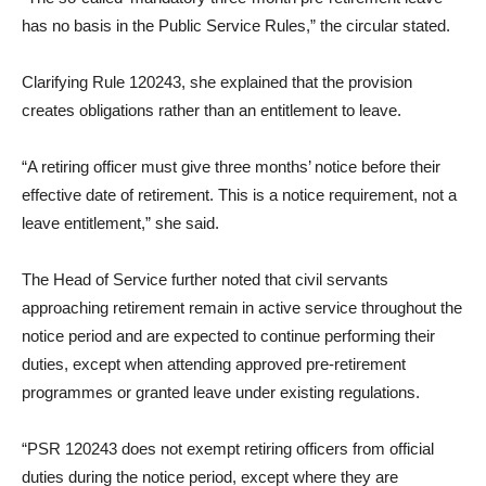
has no basis in the Public Service Rules,” the circular stated.
Clarifying Rule 120243, she explained that the provision
creates obligations rather than an entitlement to leave.
“A retiring officer must give three months’ notice before their
effective date of retirement. This is a notice requirement, not a
leave entitlement,” she said.
The Head of Service further noted that civil servants
approaching retirement remain in active service throughout the
notice period and are expected to continue performing their
duties, except when attending approved pre-retirement
programmes or granted leave under existing regulations.
“PSR 120243 does not exempt retiring officers from official
duties during the notice period, except where they are