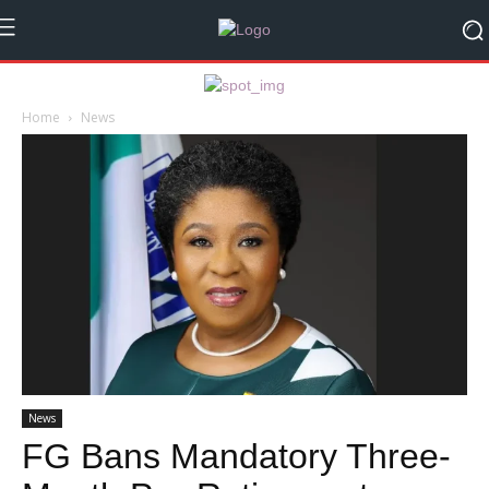
Home
News
News
FG Bans Mandatory Three-