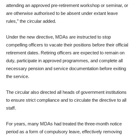
attending an approved pre-retirement workshop or seminar, or
are otherwise authorised to be absent under extant leave
rules,” the circular added.
Under the new directive, MDAs are instructed to stop
compelling officers to vacate their positions before their official
retirement dates. Retiring officers are expected to remain on
duty, participate in approved programmes, and complete all
necessary pension and service documentation before exiting
the service.
The circular also directed all heads of government institutions
to ensure strict compliance and to circulate the directive to all
staff.
For years, many MDAs had treated the three-month notice
period as a form of compulsory leave, effectively removing