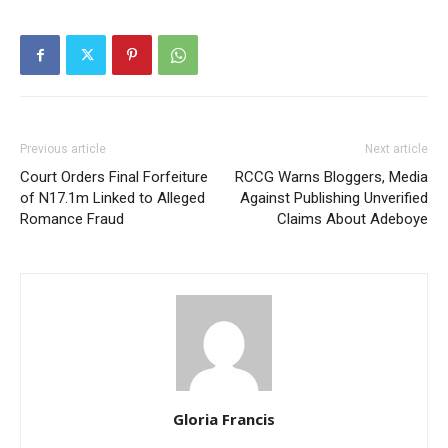
Previous article
Next article
Court Orders Final Forfeiture
RCCG Warns Bloggers, Media
of N17.1m Linked to Alleged
Against Publishing Unverified
Romance Fraud
Claims About Adeboye
Gloria Francis