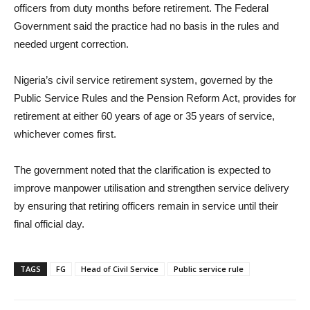
officers from duty months before retirement. The Federal
Government said the practice had no basis in the rules and
needed urgent correction.
Nigeria’s civil service retirement system, governed by the
Public Service Rules and the Pension Reform Act, provides for
retirement at either 60 years of age or 35 years of service,
whichever comes first.
The government noted that the clarification is expected to
improve manpower utilisation and strengthen service delivery
by ensuring that retiring officers remain in service until their
final official day.
TAGS
FG
Head of Civil Service
Public service rule