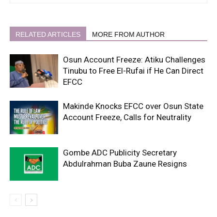
RELATED ARTICLES
MORE FROM AUTHOR
Osun Account Freeze: Atiku Challenges
Tinubu to Free El-Rufai if He Can Direct
EFCC
Makinde Knocks EFCC over Osun State
Account Freeze, Calls for Neutrality
Gombe ADC Publicity Secretary
Abdulrahman Buba Zaune Resigns