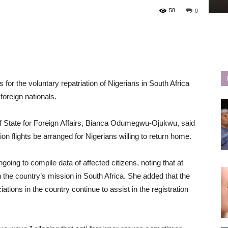
58
0
 the voluntary repatriation of Nigerians in South Africa
foreign nationals.
of State for Foreign Affairs, Bianca Odumegwu-Ojukwu, said
on flights be arranged for Nigerians willing to return home.
ing to compile data of affected citizens, noting that at
 the country’s mission in South Africa. She added that the
ations in the country continue to assist in the registration