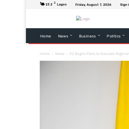
C
23.2
Lagos
Friday, August 7, 2026
Sign 
Home
News
Business
Politics
Home
News
FG Begins Plans to Evacuate Nigeria