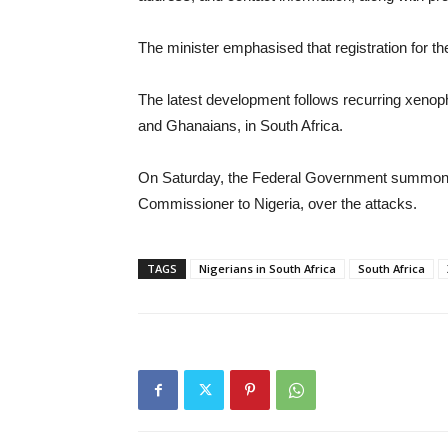
The minister emphasised that registration for the
The latest development follows recurring xenoph
and Ghanaians, in South Africa.
On Saturday, the Federal Government summone
Commissioner to Nigeria, over the attacks.
TAGS
Nigerians in South Africa
South Africa