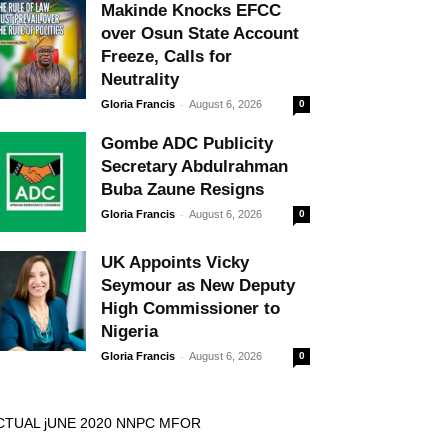
Makinde Knocks EFCC
over Osun State Account
Freeze, Calls for
Neutrality
-
Gloria Francis
August 6, 2026
0
Gombe ADC Publicity
Secretary Abdulrahman
Buba Zaune Resigns
-
Gloria Francis
August 6, 2026
0
UK Appoints Vicky
Seymour as New Deputy
High Commissioner to
Nigeria
-
Gloria Francis
August 6, 2026
0
CTUAL jUNE 2020 NNPC MFOR