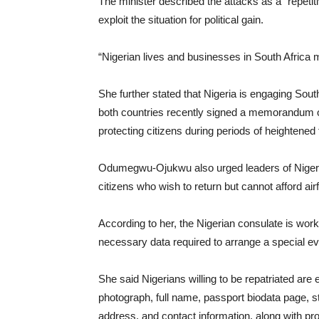
The minister described the attacks as a “repetit
exploit the situation for political gain.
“Nigerian lives and businesses in South Africa mu
She further stated that Nigeria is engaging South
both countries recently signed a memorandum 
protecting citizens during periods of heightened 
Odumegwu-Ojukwu also urged leaders of Nigerian 
citizens who wish to return but cannot afford air
According to her, the Nigerian consulate is work
necessary data required to arrange a special eva
She said Nigerians willing to be repatriated are
photograph, full name, passport biodata page, sta
address, and contact information, along with pro