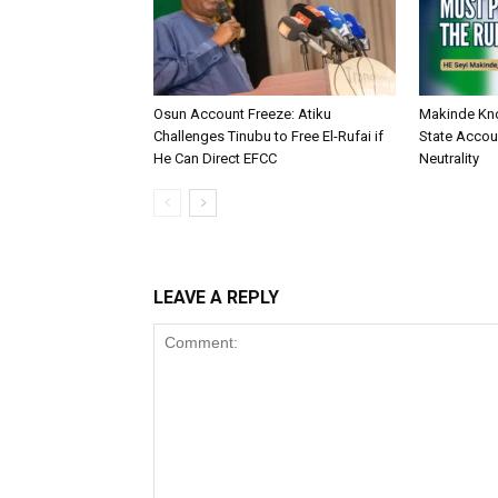
Osun Account Freeze: Atiku
Makinde Kn
Challenges Tinubu to Free El-Rufai if
State Accoun
He Can Direct EFCC
Neutrality
LEAVE A REPLY