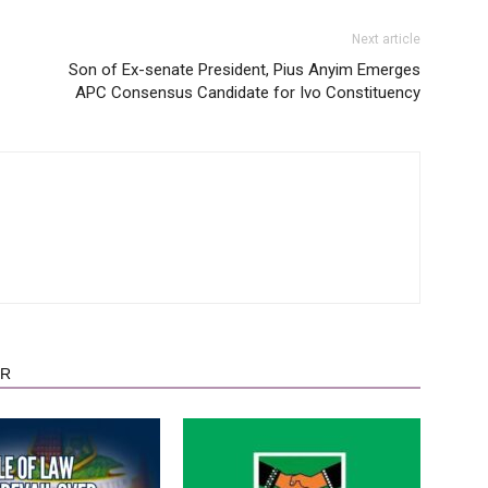
Next article
Son of Ex-senate President, Pius Anyim Emerges
APC Consensus Candidate for Ivo Constituency
OR