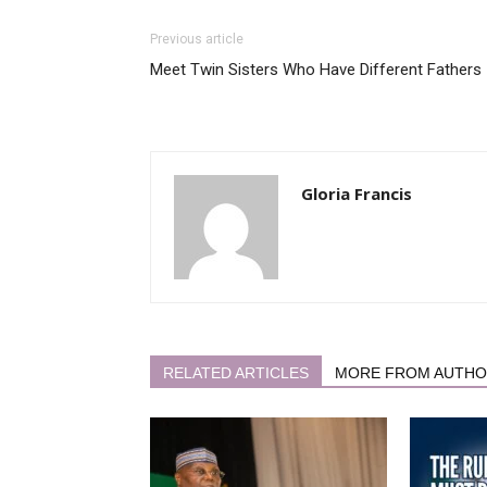
Previous article
Meet Twin Sisters Who Have Different Fathers
Gloria Francis
RELATED ARTICLES
MORE FROM AUTH