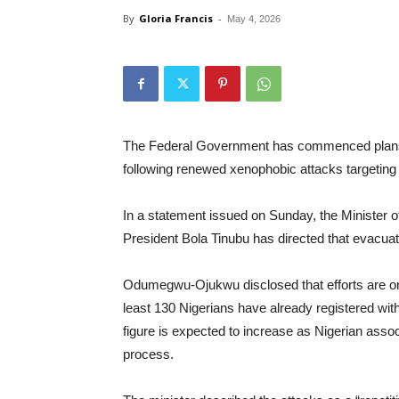
By
Gloria Francis
-
May 4, 2026
The Federal Government has commenced plans for
following renewed xenophobic attacks targeting 
In a statement issued on Sunday, the Minister 
President Bola Tinubu has directed that evacuati
Odumegwu-Ojukwu disclosed that efforts are ongo
least 130 Nigerians have already registered with
figure is expected to increase as Nigerian associ
process.