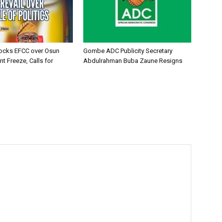
ocks EFCC over Osun
Gombe ADC Publicity Secretary
t Freeze, Calls for
Abdulrahman Buba Zaune Resigns