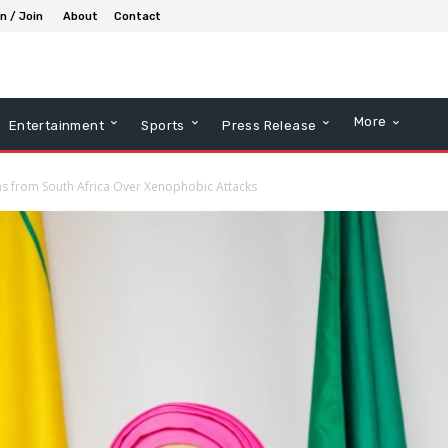
in / Join
About
Contact
More
Entertainment
Sports
Press Release
ns from South Africa Over Xenophobic Attacks