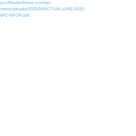
tps://thealerttimes.com/wp-
ontent/uploads/2020/09/ACTUAL-jUNE-2020-
NPC-MFOR.pdf