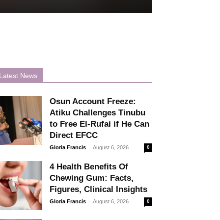
Latest News
Osun Account Freeze:
Atiku Challenges Tinubu
to Free El-Rufai if He Can
Direct EFCC
-
Gloria Francis
August 6, 2026
0
4 Health Benefits Of
Chewing Gum: Facts,
Figures, Clinical Insights
-
Gloria Francis
August 6, 2026
0