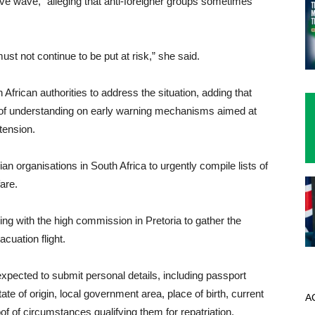
ive wave,” alleging that anti-foreigner groups sometimes
st not continue to be put at risk,” she said.
 African authorities to address the situation, adding that
of understanding on early warning mechanisms aimed at
tension.
organisations in South Africa to urgently compile lists of
fare.
ing with the high commission in Pretoria to gather the
cuation flight.
 expected to submit personal details, including passport
te of origin, local government area, place of birth, current
A
of of circumstances qualifying them for repatriation.