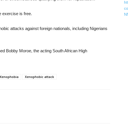
ht
c
 exercise is free.
N
obic attacks against foreign nationals, including Nigerians
d Bobby Moroe, the acting South African High
Xenophobia
Xenophobic attack