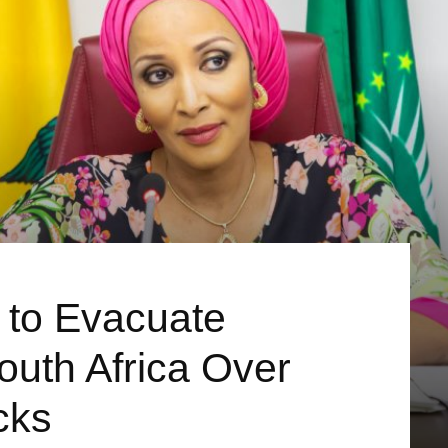
 to Evacuate
outh Africa Over
cks