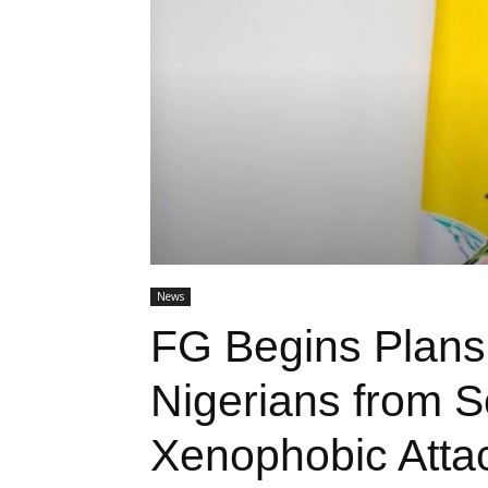
News
FG Begins Plans
Nigerians from S
Xenophobic Atta