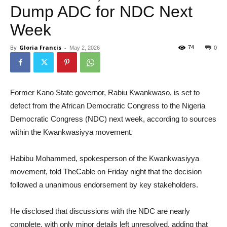
Dump ADC for NDC Next
Week
By
Gloria Francis
-
74
May 2, 2026
0
Former Kano State governor, Rabiu Kwankwaso, is set to
defect from the African Democratic Congress to the Nigeria
Democratic Congress (NDC) next week, according to sources
within the Kwankwasiyya movement.
Habibu Mohammed, spokesperson of the Kwankwasiyya
movement, told TheCable on Friday night that the decision
followed a unanimous endorsement by key stakeholders.
He disclosed that discussions with the NDC are nearly
complete, with only minor details left unresolved, adding that