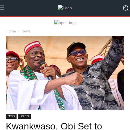
Home
News
News
Politics
Kwankwaso, Obi Set to