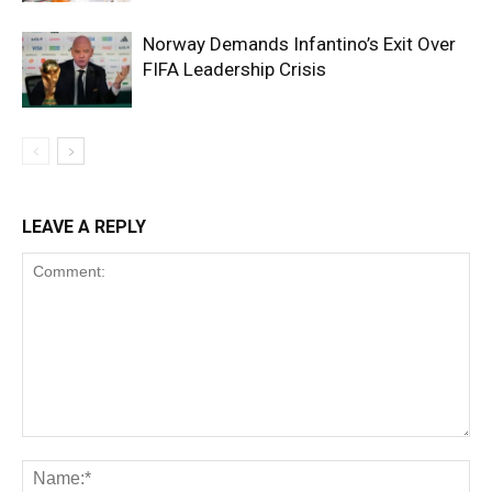
Norway Demands Infantino’s Exit Over
FIFA Leadership Crisis
LEAVE A REPLY