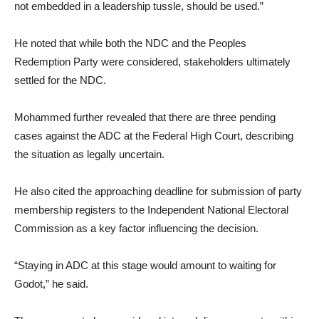
not embedded in a leadership tussle, should be used.”
He noted that while both the NDC and the Peoples
Redemption Party were considered, stakeholders ultimately
settled for the NDC.
Mohammed further revealed that there are three pending
cases against the ADC at the Federal High Court, describing
the situation as legally uncertain.
He also cited the approaching deadline for submission of party
membership registers to the Independent National Electoral
Commission as a key factor influencing the decision.
“Staying in ADC at this stage would amount to waiting for
Godot,” he said.