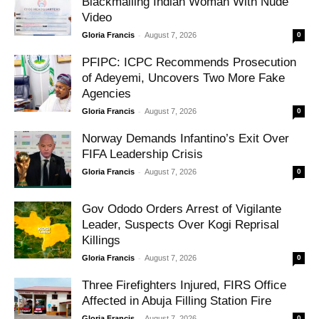
Blackmailing Indian Woman With Nude
Video
-
Gloria Francis
August 7, 2026
0
PFIPC: ICPC Recommends Prosecution
of Adeyemi, Uncovers Two More Fake
Agencies
-
Gloria Francis
August 7, 2026
0
Norway Demands Infantino’s Exit Over
FIFA Leadership Crisis
-
Gloria Francis
August 7, 2026
0
Gov Ododo Orders Arrest of Vigilante
Leader, Suspects Over Kogi Reprisal
Killings
-
Gloria Francis
August 7, 2026
0
Three Firefighters Injured, FIRS Office
Affected in Abuja Filling Station Fire
-
Gloria Francis
August 7, 2026
0