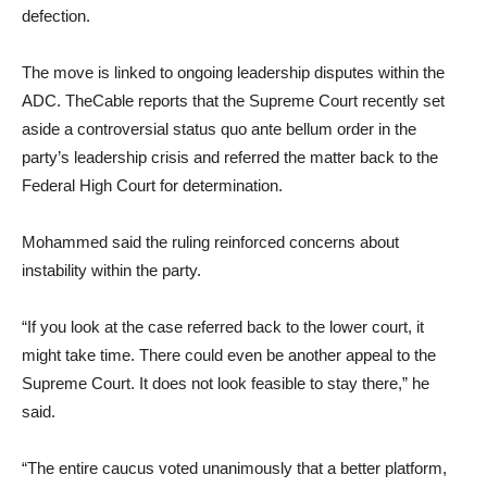
defection.
The move is linked to ongoing leadership disputes within the
ADC. TheCable reports that the Supreme Court recently set
aside a controversial status quo ante bellum order in the
party’s leadership crisis and referred the matter back to the
Federal High Court for determination.
Mohammed said the ruling reinforced concerns about
instability within the party.
“If you look at the case referred back to the lower court, it
might take time. There could even be another appeal to the
Supreme Court. It does not look feasible to stay there,” he
said.
“The entire caucus voted unanimously that a better platform,