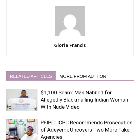
Gloria Francis
RELATED ARTICLES
MORE FROM AUTHOR
$1,100 Scam: Man Nabbed for
Allegedly Blackmailing Indian Woman
With Nude Video
PFIPC: ICPC Recommends Prosecution
of Adeyemi, Uncovers Two More Fake
Agencies