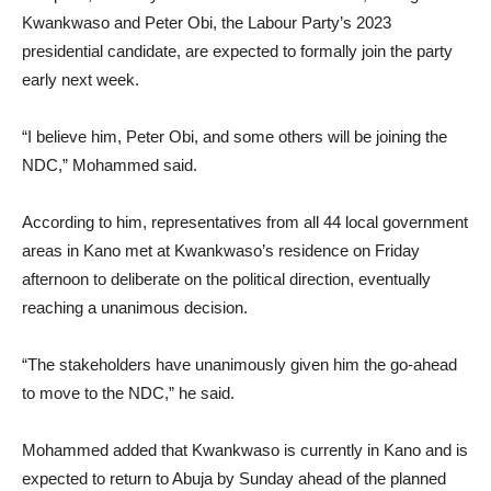
Kwankwaso and Peter Obi, the Labour Party’s 2023
presidential candidate, are expected to formally join the party
early next week.
“I believe him, Peter Obi, and some others will be joining the
NDC,” Mohammed said.
According to him, representatives from all 44 local government
areas in Kano met at Kwankwaso’s residence on Friday
afternoon to deliberate on the political direction, eventually
reaching a unanimous decision.
“The stakeholders have unanimously given him the go-ahead
to move to the NDC,” he said.
Mohammed added that Kwankwaso is currently in Kano and is
expected to return to Abuja by Sunday ahead of the planned