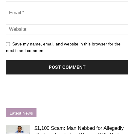
Save my name, email, and website in this browser for the
next time I comment.
Latest News
$1,100 Scam: Man Nabbed for Allegedly