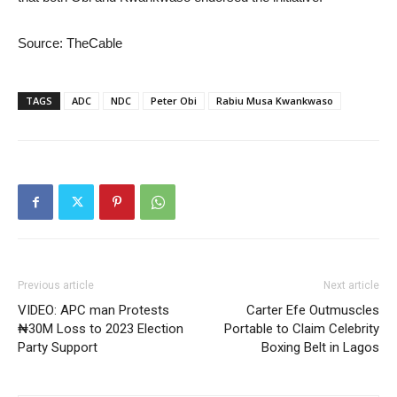
Source: TheCable
TAGS
ADC
NDC
Peter Obi
Rabiu Musa Kwankwaso
Previous article
Next article
VIDEO: APC man Protests
Carter Efe Outmuscles
₦30M Loss to 2023 Election
Portable to Claim Celebrity
Party Support
Boxing Belt in Lagos