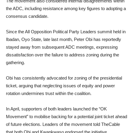
The movement also considered internal disagreements within
the ADC, including resistance among key figures to adopting a
consensus candidate.
Since the All Opposition Political Party Leaders summit held in
Ibadan, Oyo State, late last month, Peter Obi has reportedly
stayed away from subsequent ADC meetings, expressing
dissatisfaction over the failure to address zoning during the
gathering.
Obi has consistently advocated for zoning of the presidential
ticket, arguing that neglecting issues of equity and power
rotation undermines trust within the coalition.
In April, supporters of both leaders launched the “OK
Movement” to mobilise backing for a potential joint ticket ahead
of future elections. Leaders of the movement told TheCable
that both Obi and Kwankwaso endorsed the initiative.