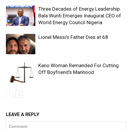
Three Decades of Energy Leadership:
Bala Wunti Emerges Inaugural CEO of
World Energy Council Nigeria
Lionel Messi’s Father Dies at 68
Kano Woman Remanded For Cutting
Off Boyfriend’s Manhood
LEAVE A REPLY