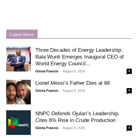
Latest News
Three Decades of Energy Leadership:
Bala Wunti Emerges Inaugural CEO of
World Energy Council...
-
Gloria Francis
August 8, 2026
0
Lionel Messi’s Father Dies at 68
-
Gloria Francis
August 8, 2026
0
NNPC Defends Ojulari’s Leadership,
Cites 6% Rise in Crude Production
-
Gloria Francis
August 8, 2026
0