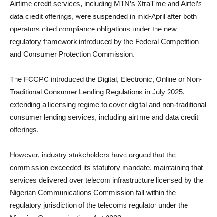
Airtime credit services, including MTN’s XtraTime and Airtel’s
data credit offerings, were suspended in mid-April after both
operators cited compliance obligations under the new
regulatory framework introduced by the Federal Competition
and Consumer Protection Commission.
The FCCPC introduced the Digital, Electronic, Online or Non-
Traditional Consumer Lending Regulations in July 2025,
extending a licensing regime to cover digital and non-traditional
consumer lending services, including airtime and data credit
offerings.
However, industry stakeholders have argued that the
commission exceeded its statutory mandate, maintaining that
services delivered over telecom infrastructure licensed by the
Nigerian Communications Commission fall within the
regulatory jurisdiction of the telecoms regulator under the