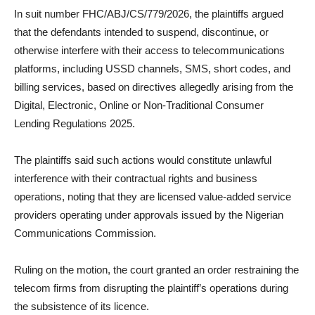
In suit number FHC/ABJ/CS/779/2026, the plaintiffs argued
that the defendants intended to suspend, discontinue, or
otherwise interfere with their access to telecommunications
platforms, including USSD channels, SMS, short codes, and
billing services, based on directives allegedly arising from the
Digital, Electronic, Online or Non-Traditional Consumer
Lending Regulations 2025.
The plaintiffs said such actions would constitute unlawful
interference with their contractual rights and business
operations, noting that they are licensed value-added service
providers operating under approvals issued by the Nigerian
Communications Commission.
Ruling on the motion, the court granted an order restraining the
telecom firms from disrupting the plaintiff’s operations during
the subsistence of its licence.