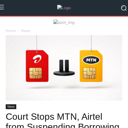
Home
News
News
Court Stops MTN, Airtel
from Suspending Borrowing