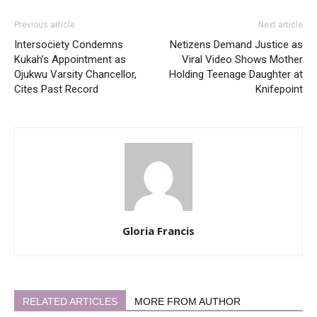
Previous article
Next article
Intersociety Condemns
Netizens Demand Justice as
Kukah’s Appointment as
Viral Video Shows Mother
Ojukwu Varsity Chancellor,
Holding Teenage Daughter at
Cites Past Record
Knifepoint
Gloria Francis
RELATED ARTICLES
MORE FROM AUTHOR