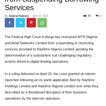
Services
By
Gloria Francis
-
56
April 29, 2026
0
The Federal High Court in Abuja has restrained MTN Nigeria
and Airtel Networks Limited from suspending or restricting
services provided to Nairtime Nigeria Limited, pending the
determination of a substantive suit challenging regulatory
actions linked to digital lending operations.
In a ruling delivered on April 24, the court granted an interim
injunction following an ex parte application filed by Nairtime
Holdings Limited and Nairtime Nigeria Limited over what they
described as a threatened disruption of their business
operations by the telecom operators.