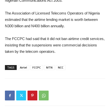
Nigerian Communications Act 2003.
The Association of Licensed Telecoms Operators of Nigeria
estimated that the airtime lending market is worth between
N300 billion and N400 billion annually.
The FCCPC had said that it did not ban airtime credit services,
insisting that the suspensions were commercial decisions
taken by the telecom operators.
TAGS
Airtel
FCCPC
MTN
NCC