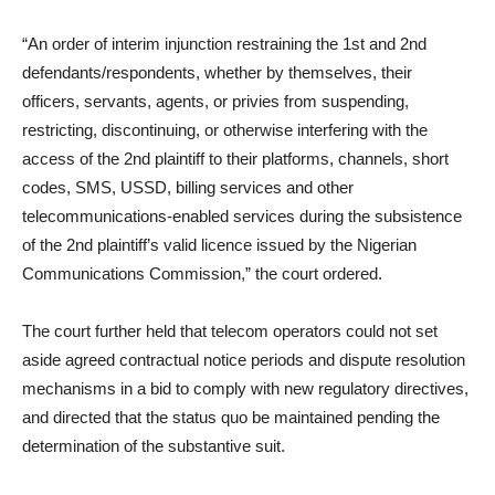
“An order of interim injunction restraining the 1st and 2nd
defendants/respondents, whether by themselves, their
officers, servants, agents, or privies from suspending,
restricting, discontinuing, or otherwise interfering with the
access of the 2nd plaintiff to their platforms, channels, short
codes, SMS, USSD, billing services and other
telecommunications-enabled services during the subsistence
of the 2nd plaintiff’s valid licence issued by the Nigerian
Communications Commission,” the court ordered.
The court further held that telecom operators could not set
aside agreed contractual notice periods and dispute resolution
mechanisms in a bid to comply with new regulatory directives,
and directed that the status quo be maintained pending the
determination of the substantive suit.