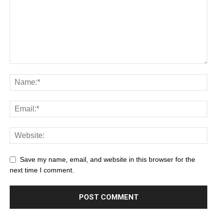
Save my name, email, and website in this browser for the
next time I comment.